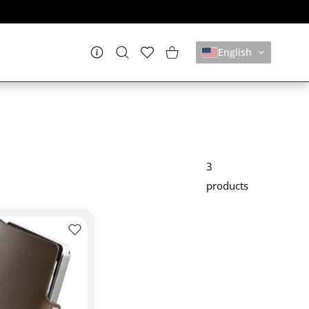
English
Settings
Wishlist
Shopping Cart
3
products
CLIP
TAFOGLIO ORIGINAL DOLCE VITA I-CLIP
Add to wishlist PORTAFOGLIO ORIGINAL SOFT TOU
 DOLCE VITA I-CLIP WALLET