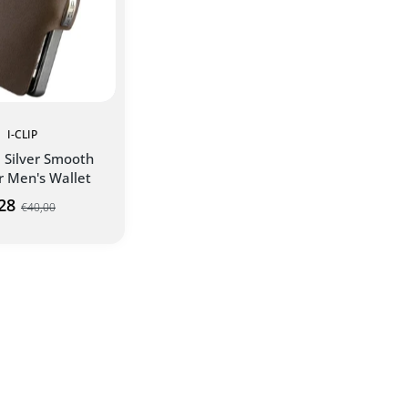
I-CLIP
l Silver Smooth
r Men's Wallet
28
€40,00
D TO CART