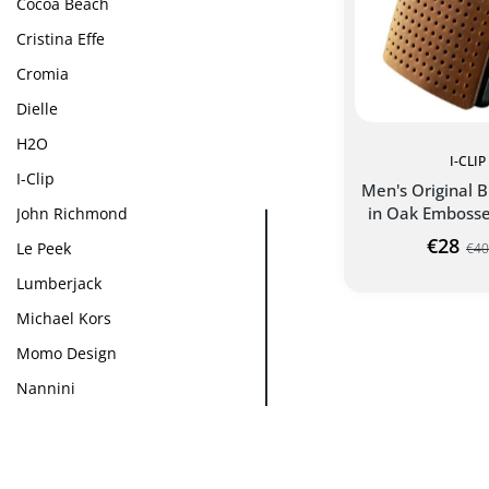
Cocoa Beach
Cristina Effe
Cromia
Dielle
H2O
I-CLIP
I-Clip
Men's Original B
in Oak Embosse
John Richmond
€28
Le Peek
€40
Lumberjack
Michael Kors
ORIGINAL ADVA
CLIP WA
Momo Design
Nannini
Patrizia Pepe
Pitre
ADD TO C