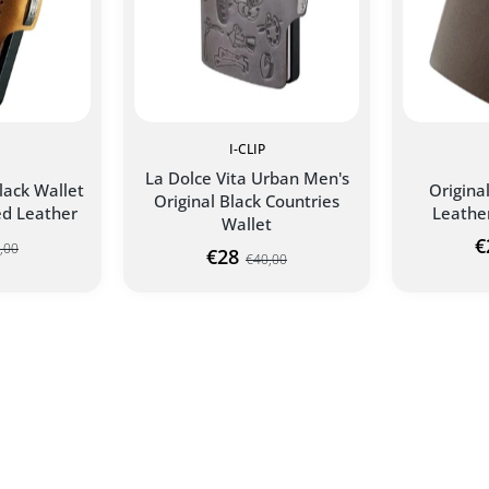
I-CLIP
La Dolce Vita Urban Men's
lack Wallet
Origina
Original Black Countries
d Leather
Leathe
Wallet
€
,00
€28
€40,00
NTAGER I-
ORIGINAL DOLCE VITA I-
LLET
CLIP WALLET
ADD TO CART
ART
AD