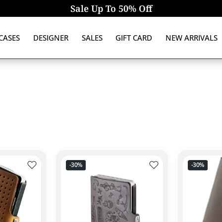
Sale Up To 50% Off
CASES
DESIGNER
SALES
GIFT CARD
NEW ARRIVALS
Add to wishlist PORTAFOGLIO ORIGINAL ADVANTAGER I-
Add to wishlist POR
-30%
-30%
Quick view ORIGINAL