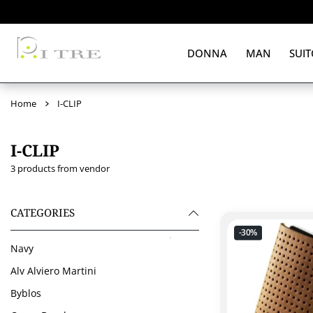
 CONTENT
DONNA
MAN
SUIT
Home
I-CLIP
I-CLIP
3 products from vendor
CATEGORIES
-30%
Navy
Alv Alviero Martini
Byblos