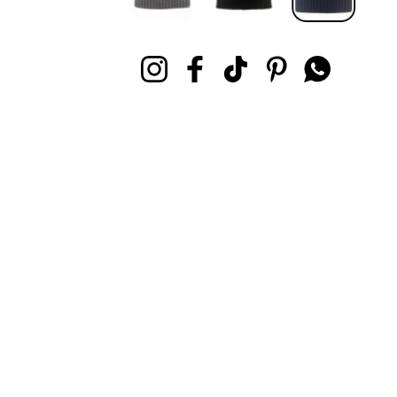
Instagram
Facebook
TikTok
Pinterest
Whatsapp