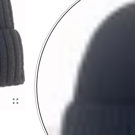
Enlarge photo