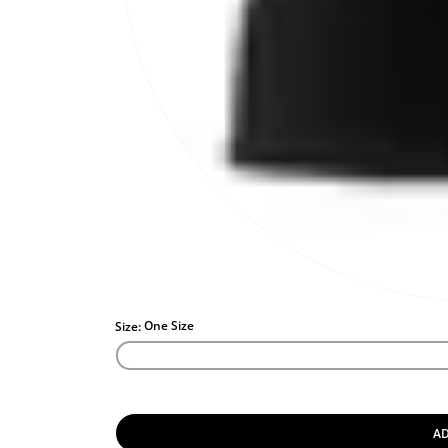
One Size
Size:
AD