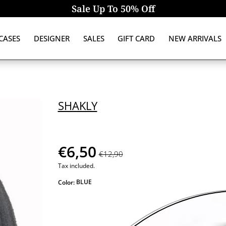
Sale Up To 50% Off
CASES
DESIGNER
SALES
GIFT CARD
NEW ARRIVALS
SHAKLY
€6,50
€12,90
Tax included.
BLUE
Color: