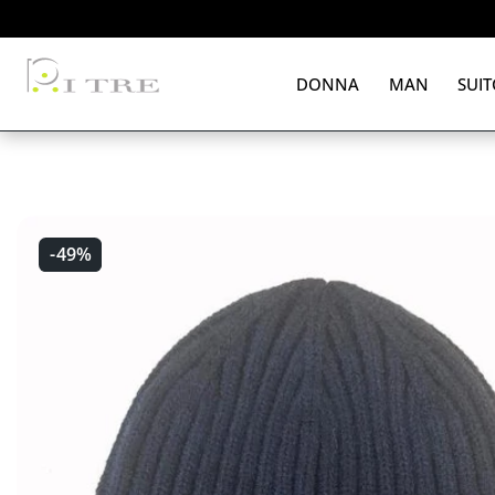
 CONTENT
DONNA
MAN
SUIT
-49%