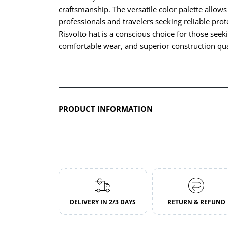
craftsmanship. The versatile color palette allows
professionals and travelers seeking reliable pr
Risvolto hat is a conscious choice for those seek
comfortable wear, and superior construction qua
PRODUCT INFORMATION
DELIVERY IN 2/3 DAYS
RETURN & REFUND