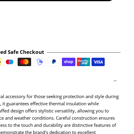
ed Safe Checkout
Payment methods
al accessory for those seeking protection and style during
 it guarantees effective thermal insulation while
fed design offers stylistic versatility, allowing you to
nce and weather conditions. Careful construction ensures
ness to the touch and durability are distinctive features of
demonstrate the brand's dedication to excellent