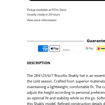
Pickup available at
PiTre Store
Usually ready in 24 hours
View store information
Guarante
DESCRIPTION
The 284125/6/7 Risvolto Shakly hat is an essenti
the cold season. Crafted from superior materials,
maintaining a lightweight, comfortable fit. The cuf
adjust the height according to personal prefere
an optimal fit and stability while on the go. Soft
this Shakly model. Refined construction details 