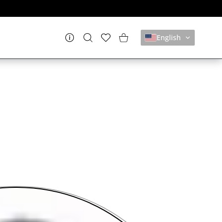
English
Settings
Wishlist
Shopping Cart