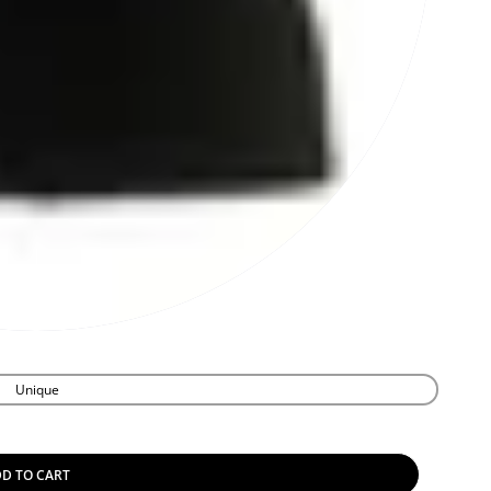
Unique
D TO CART