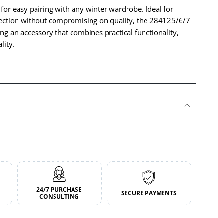
 for easy pairing with any winter wardrobe. Ideal for
otection without compromising on quality, the 284125/6/7
ing an accessory that combines practical functionality,
lity.
24/7 PURCHASE
SECURE PAYMENTS
CONSULTING